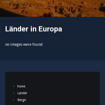
Länder in Europa
no images were found
home
Länder
Berge